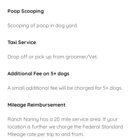
Poop Scooping
Scooping of poop in dog yard.
Taxi Service
Drop off or pick up from groomer/Vet.
Additional Fee on 5+ dogs
A small additional fee will be charged for 5+ dogs.
Mileage Reimbursement
Ranch Nanny has a 20 mile service area. If your
location is further we charge the Federal Standard
Mileage rate per trip to and from.