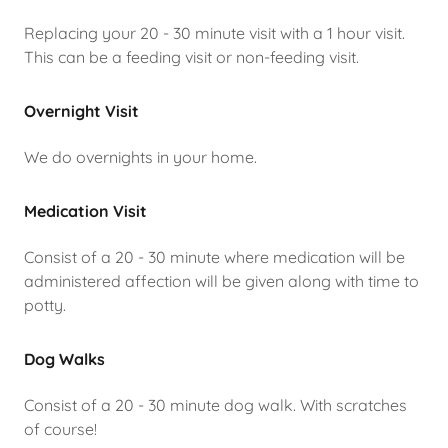
Replacing your 20 - 30 minute visit with a 1 hour visit.
This can be a feeding visit or non-feeding visit.
Overnight Visit
We do overnights in your home.
Medication Visit
Consist of a 20 - 30 minute where medication will be
administered affection will be given along with time to
potty.
Dog Walks
Consist of a 20 - 30 minute dog walk. With scratches
of course!