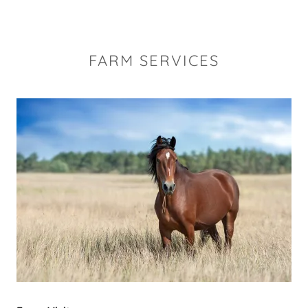
FARM SERVICES