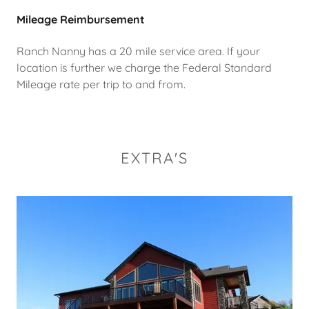
Mileage Reimbursement
Ranch Nanny has a 20 mile service area. If your
location is further we charge the Federal Standard
Mileage rate per trip to and from.
EXTRA'S