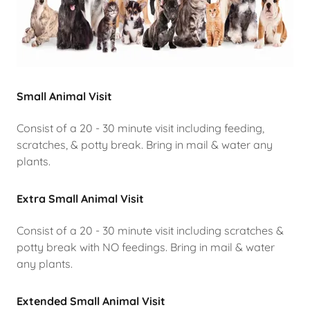
Small Animal Visit
Consist of a 20 - 30 minute visit including feeding,
scratches, & potty break. Bring in mail & water any
plants.
Extra Small Animal Visit
Consist of a 20 - 30 minute visit including scratches &
potty break with NO feedings. Bring in mail & water
any plants.
Extended Small Animal Visit