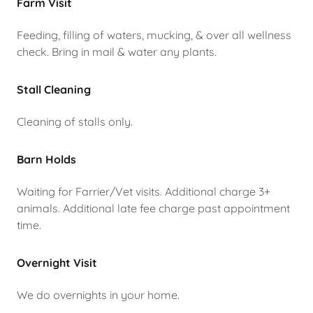
Farm Visit
Feeding, filling of waters, mucking, & over all wellness
check. Bring in mail & water any plants.
Stall Cleaning
Cleaning of stalls only.
Barn Holds
Waiting for Farrier/Vet visits. Additional charge 3+
animals. Additional late fee charge past appointment
time.
Overnight Visit
We do overnights in your home.