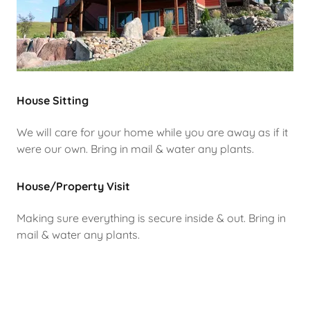
House Sitting
We will care for your home while you are away as if it
were our own. Bring in mail & water any plants.
House/Property Visit
Making sure everything is secure inside & out. Bring in
mail & water any plants.