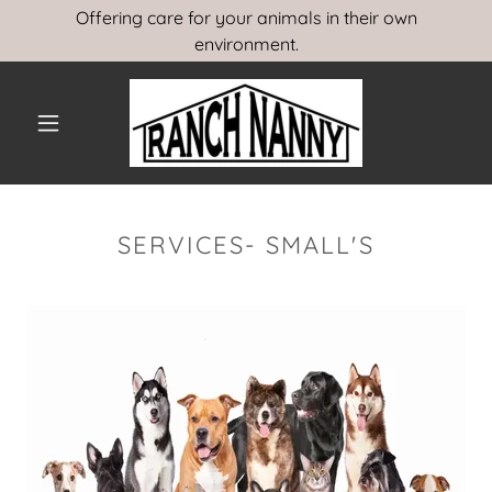
Offering care for your animals in their own
environment.
SERVICES- SMALL'S